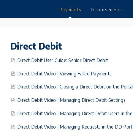
Payments
Disbursements
Direct Debit
Direct Debit User Guide: Senior Direct Debit
Direct Debit Video | Viewing Failed Payments
Direct Debit Video | Closing a Direct Debit on the Porta
Direct Debit Video | Managing Direct Debit Settings
Direct Debit Video | Managing Direct Debit Users in the
Direct Debit Video | Managing Requests in the DD Port