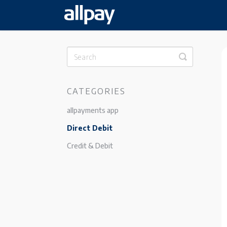
Toggle
Search
CATEGORIES
allpayments app
Direct Debit
Credit & Debit