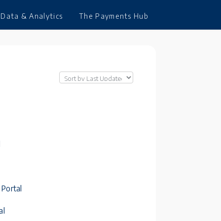
Data & Analytics
The Payments Hub
l
 Portal
al