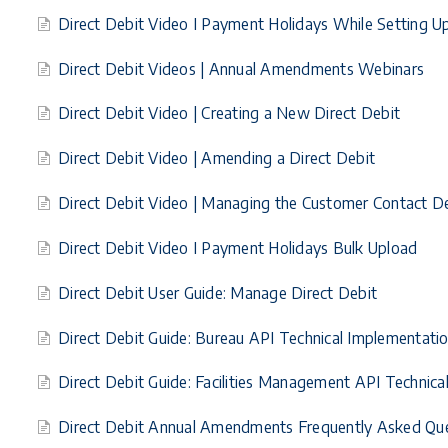
Direct Debit Video I Payment Holidays While Setting
Direct Debit Videos | Annual Amendments Webinars
Direct Debit Video | Creating a New Direct Debit
Direct Debit Video | Amending a Direct Debit
Direct Debit Video | Managing the Customer Contact De
Direct Debit Video I Payment Holidays Bulk Upload
Direct Debit User Guide: Manage Direct Debit
Direct Debit Guide: Bureau API Technical Implementati
Direct Debit Guide: Facilities Management API Technic
Direct Debit Annual Amendments Frequently Asked Qu