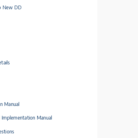
 Up New DD
tails
on Manual
al Implementation Manual
estions