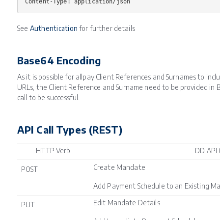
See
Authentication
for further details
Base64 Encoding
As it is possible for allpay Client References and Surnames to inc
URLs, the Client Reference and Surname need to be provided in B
call to be successful.
API Call Types (REST)
HTTP Verb
DD API 
Create Mandate
POST
Add Payment Schedule to an Existing M
Edit Mandate Details
PUT