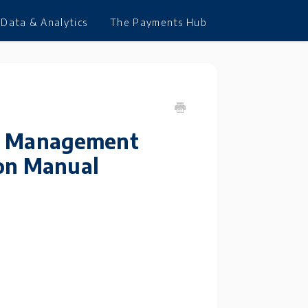
Data & Analytics
The Payments Hub
ies Management
ion Manual