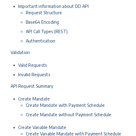
Important information about DD API
Request Structure
Base64 Encoding
API Call Types (REST)
Authentication
Validation
Valid Requests
Invalid Requests
API Request Summary
Create Mandate
Create Mandate with Payment Schedule
Create Mandate without Payment Schedule
Create Variable Mandate
Create Variable Mandate with Payment Schedule