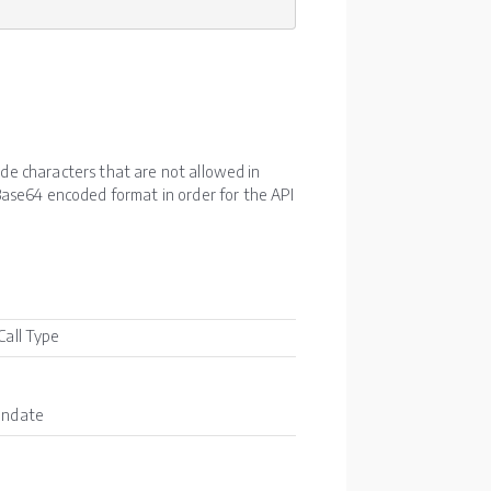
lude characters that are not allowed in
ase64 encoded format in order for the API
Call Type
andate