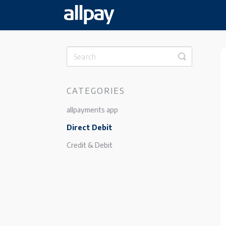
Toggle
Search
CATEGORIES
allpayments app
Direct Debit
Credit & Debit