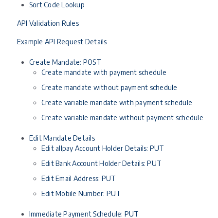
Sort Code Lookup
API Validation Rules
Example API Request Details
Create Mandate: POST
Create mandate with payment schedule
Create mandate without payment schedule
Create variable mandate with payment schedule
Create variable mandate without payment schedule
Edit Mandate Details
Edit allpay Account Holder Details: PUT
Edit Bank Account Holder Details: PUT
Edit Email Address: PUT
Edit Mobile Number: PUT
Immediate Payment Schedule: PUT