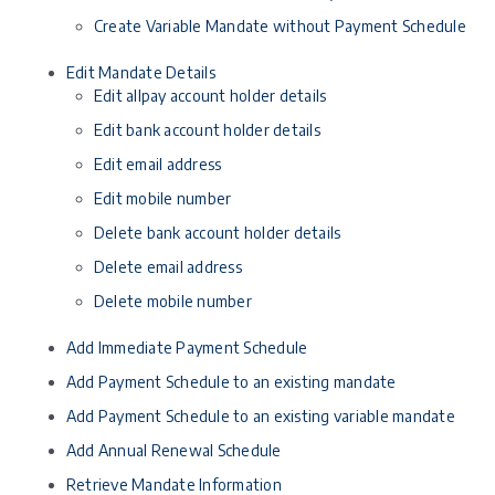
Create Variable Mandate without Payment Schedule
Edit Mandate Details
Edit allpay account holder details
Edit bank account holder details
Edit email address
Edit mobile number
Delete bank account holder details
Delete email address
Delete mobile number
Add Immediate Payment Schedule
Add Payment Schedule to an existing mandate
Add Payment Schedule to an existing variable mandate
Add Annual Renewal Schedule
Retrieve Mandate Information