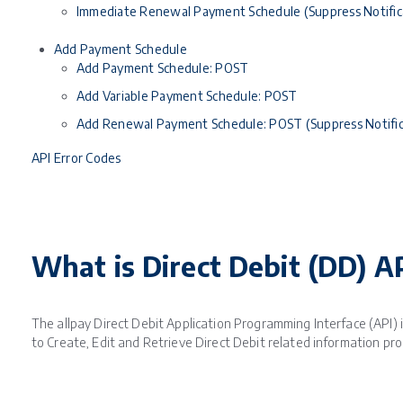
Immediate Renewal Payment Schedule (Suppress Notific
Add Payment Schedule
Add Payment Schedule: POST
Add Variable Payment Schedule: POST
Add Renewal Payment Schedule: POST (Suppress Notific
API Error Codes
What is Direct Debit (DD) A
The allpay Direct Debit Application Programming Interface (API) is
to Create, Edit and Retrieve Direct Debit related information pr