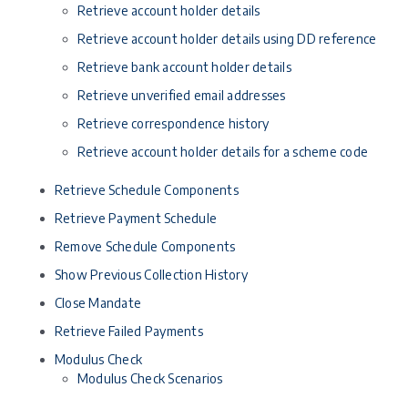
Retrieve account holder details
Retrieve account holder details using DD reference
Retrieve bank account holder details
Retrieve unverified email addresses
Retrieve correspondence history
Retrieve account holder details for a scheme code
Retrieve Schedule Components
Retrieve Payment Schedule
Remove Schedule Components
Show Previous Collection History
Close Mandate
Retrieve Failed Payments
Modulus Check
Modulus Check Scenarios