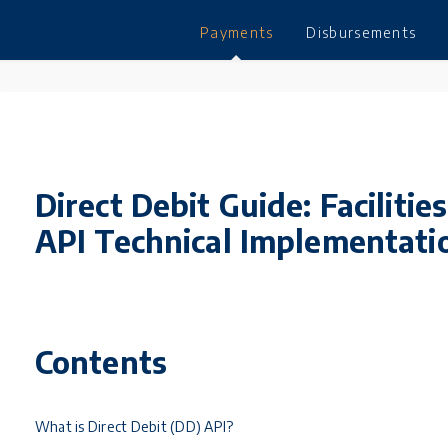
Payments
Disbursements
Direct Debit Guide: Facilit
API Technical Implementat
Contents
What is Direct Debit (DD) API?