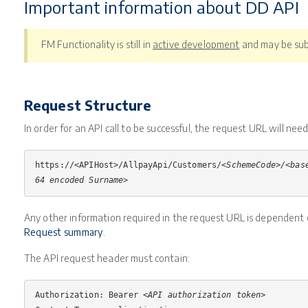
Important information about DD API
FM Functionality is still in
active development
and may be sub
Request Structure
In order for an API call to be successful, the request URL will nee
https://<APIHost>/AllpayApi/Customers/
<SchemeCode>/<bas
64 encoded Surname>
Any other information required in the request URL is dependent 
Request summary
.
The API request header must contain:
Authorization: Bearer <
API authorization token
>
