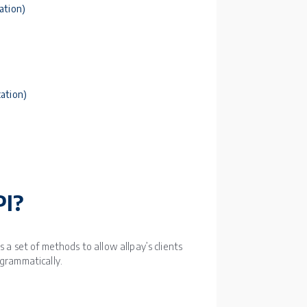
ation)
ation)
PI?
 a set of methods to allow allpay’s clients
ogrammatically.