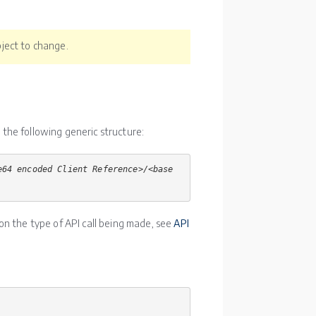
ject to change.
d the following generic structure:
e64 encoded Client Reference>/<base
on the type of API call being made, see
API