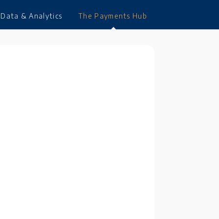
Data & Analytics
The Payments Hub