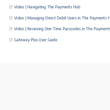
Video | Navigating The Payments Hub
Video | Managing Direct Debit Users in The Payments 
Video | Receiving One-Time Passcodes in The Payment
Gateway Plus User Guide