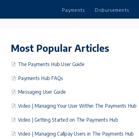
Payments
Disbursements
Most Popular Articles
The Payments Hub User Guide
Payments Hub FAQs
Messaging User Guide
Video | Managing Your User Within The Payments Hub
Video | Getting Started on The Payments Hub
Video | Managing Callpay Users in The Payments Hub