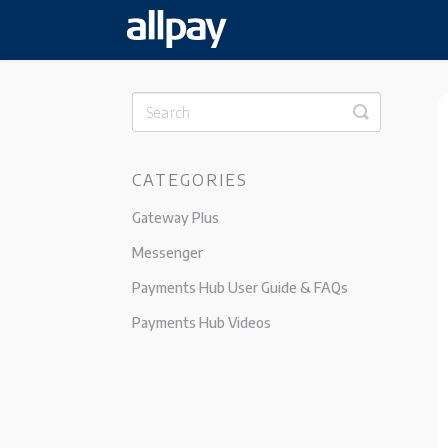
Toggle
Search
CATEGORIES
Gateway Plus
Messenger
Payments Hub User Guide & FAQs
Payments Hub Videos