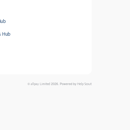
Hub
s Hub
©
2026.
Powered by
allpay Limited
Help Scout