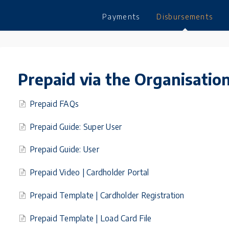
Payments
Disbursements
Prepaid via the Organisation
Prepaid FAQs
Prepaid Guide: Super User
Prepaid Guide: User
Prepaid Video | Cardholder Portal
Prepaid Template | Cardholder Registration
Prepaid Template | Load Card File