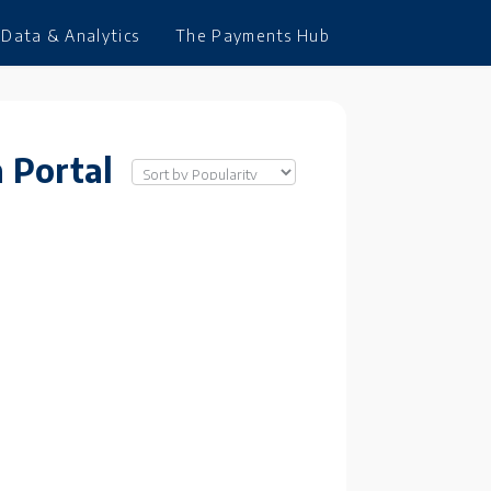
Data & Analytics
The Payments Hub
 Portal