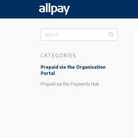
Toggle
Search
CATEGORIES
Prepaid via the Organisation
Portal
Prepaid via the Payments Hub