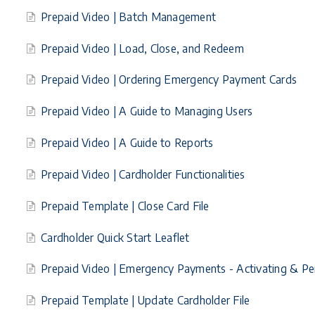
Prepaid Video | Batch Management
Prepaid Video | Load, Close, and Redeem
Prepaid Video | Ordering Emergency Payment Cards
Prepaid Video | A Guide to Managing Users
Prepaid Video | A Guide to Reports
Prepaid Video | Cardholder Functionalities
Prepaid Template | Close Card File
Cardholder Quick Start Leaflet
Prepaid Video | Emergency Payments - Activating & Per
Prepaid Template | Update Cardholder File