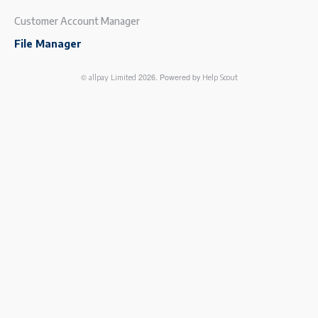
Customer Account Manager
File Manager
©
2026.
Powered by
allpay Limited
Help Scout