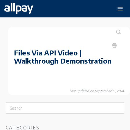
Togg
Navig
Payments
Disbursements
Data & Analytics
The Payments Hub
Files Via API Video |
Walkthrough Demonstration
Last updated on September 12, 2024
CATEGORIES